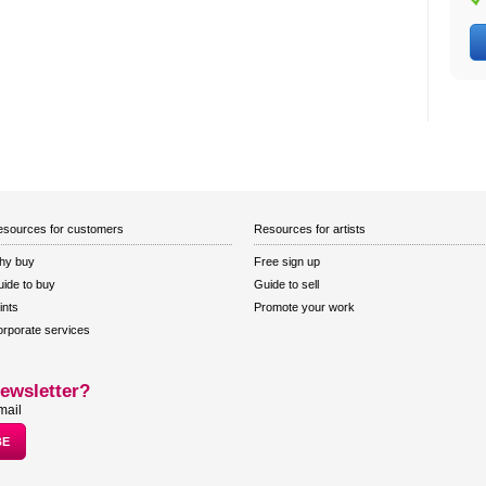
sources for customers
Resources for artists
hy buy
Free sign up
ide to buy
Guide to sell
ints
Promote your work
rporate services
ewsletter?
mail