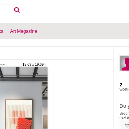
ks
Art Magazine
lage
19.69 x 19.69 in
2
WORK
Do y
Become
next p