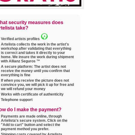
hat security measures does
telista take?
Verified artists profiles
Artelista collects the work in the artist's
workshop after validating that everything
is correct and takes it directly to your
home. We insure the work during shipment
with Allianz Seguros ™
A secure platform: The artist does not
receive the money until you confirm that
everything is fine
If when you receive the picture does not
convince you, we will pick it up for free and
we will refund your money
Works with certificate of authenticity
Telephone support
ow do I make the payment?
Payments are made online, through
Artelista's secure system. Click on the
"Add to cart" button and select the
payment method you prefer.
Shipping costs covered by Artelista