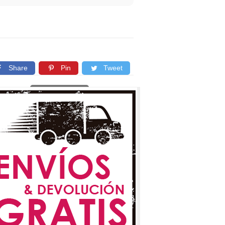
Share
Pin
Tweet
Copy link