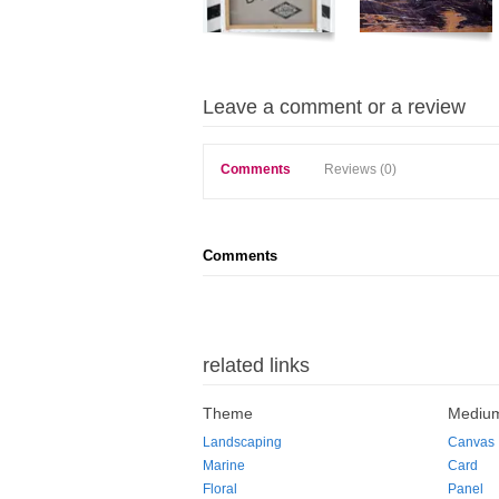
Leave a comment or a review
Comments
Reviews (0)
Comments
related links
Theme
Mediu
Landscaping
Canvas
Marine
Card
Floral
Panel