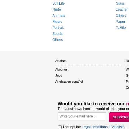
Still Life
Glass
Nude
Leather
Animals
Others
Figure
Paper
Portrait
Textile
Sports
Others
Artelista
Re
About us
W
Jobs
Gu
Artelista en español
Pr
Co
Would you like to receive our
n
The latest news from the world of art in your e
I accept the
Legal conditions of Artelista
.