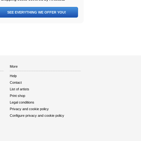
SEE EVERYTHING WE OFFER YOU!
More
Help
Contact
List of artists
Print shop
Legal conditions
Privacy and cookie policy
Configure privacy and cookie policy