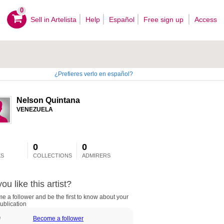
0
Sell ​​in Artelista
Help
Español
Free sign up
Access
¿Prefieres verlo en español?
Nelson Quintana
VENEZUELA
0
0
S
COLLECTIONS
ADMIRERS
ou like this artist?
 a follower and be the first to know about your
ublication
Become a follower