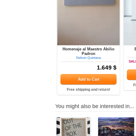
Homenaje al Maestro Abilio
Padron
Nelson Quintana
SAL
1.649 $
Add to Cart
F
Free shipping and return!
You might also be interested in...