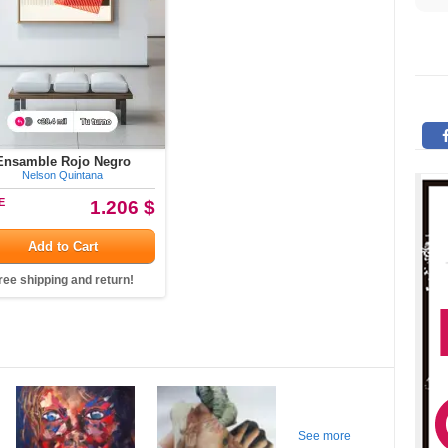
Ensamble Rojo Negro
Nelson Quintana
E
1.206 $
Add to Cart
ree shipping and return!
See more