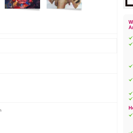
W
Ar
H
m