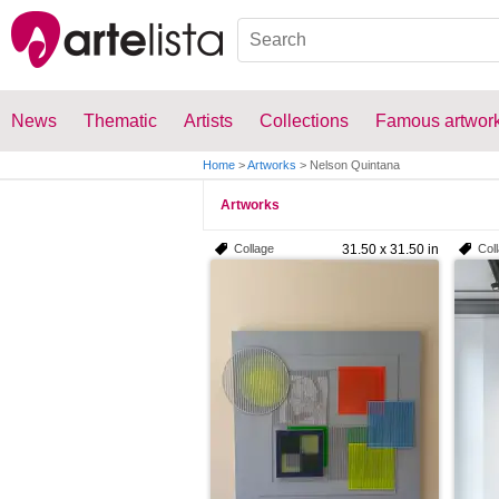
News
Thematic
Artists
Collections
Famous artwor
Home
>
Artworks
>
Nelson Quintana
Artworks
Collage
31.50 x 31.50 in
Col